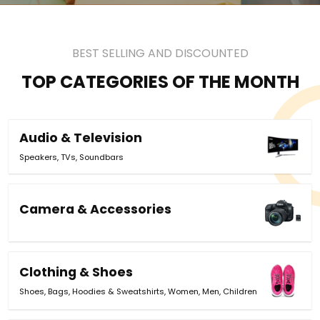
BEST SELLING AND DISCOUNTED
TOP CATEGORIES OF THE MONTH
Audio & Television
Speakers
,
TVs
,
Soundbars
Camera & Accessories
Clothing & Shoes
Shoes
,
Bags
,
Hoodies & Sweatshirts
,
Women
,
Men
,
Children