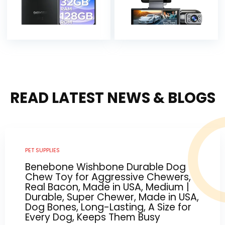
READ LATEST NEWS & BLOGS
PET SUPPLIES
Benebone Wishbone Durable Dog
Chew Toy for Aggressive Chewers,
Real Bacon, Made in USA, Medium |
Durable, Super Chewer, Made in USA,
Dog Bones, Long-Lasting, A Size for
Every Dog, Keeps Them Busy