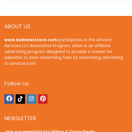
ABOUT US
www.bellevasstore.com
participates in the Amazon
Services LLC Associates Program, which is an affiliate
advertising program designed to provide a means for
websites to earn advertising fees by advertising and linking
to amazon.com
Follow Us
NEWSLETTER
Join our email list for Offers & Crazy Deals: