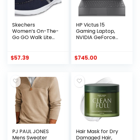
Skechers
HP Victus 15
Women’s On-The-
Gaming Laptop,
Go GO Walk Lite
NVIDIA GeForce
Coral | Walking,
RTX 3050, 12th Gen
Casual, 5GEN
Intel Core i5-
Cushioning, Air-
12500H, 8 GB RAM,
$
57.39
$
745.00
Cooled Goga Mat,
512 GB SSD, Full HD
Machine
Display, Windows 11
Washable, Boat
Home, Backlit
shoe
Keyboard,
Enhanced
Thermals (15-
fa0025nr, 2022)
PJ PAUL JONES
Hair Mask for Dry
Mens Sweater
Damaged Hair,