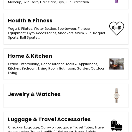
Makeup
,
Skin Care
,
Hair Care
,
Lips
,
Sun Protection
Health & Fitness
Yoga & Pilates
,
Water Bottles
,
Sportswear
,
Fitness
Equipment
,
Gym Accessories
,
Sneakers
,
Swim
,
Run
,
Raquet
Sports
,
Ball Sports
…
Home & Kitchen
Office
,
Entertaining
,
Decor
,
Kitchen Tools & Appliances
,
Kitchen
,
Bedroom
,
Living Room
,
Bathroom
,
Garden
,
Outdoor
Living
Jewelry & Watches
Luggage & Travel Accessories
Check-in Luggage
,
Carry-on Luggage
,
Travel Totes
,
Travel
Accessories
,
Travel Health & Wellbeing
,
Travel Safety