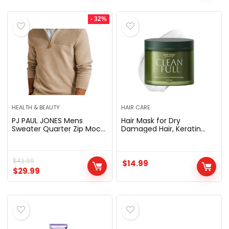
2022)
Headphone, Navy
- 32%
HEALTH & BEAUTY
HAIR CARE
PJ PAUL JONES Mens
Hair Mask for Dry
Sweater Quarter Zip Mock
Damaged Hair, Keratin
Neck Pullover | 1/4 Zipper,
Repair, Silicone Free |
Knit Textured Design, Long
Botanical keratin
Sleeve, Slim Fit, Suit for
treatment deeply
Casual,Business, Work,
$
43.99
nourishes bleached, color-
$
14.99
Warm & Soft, Fall Winter
treated & brittle hair for
$
29.99
Clothes
stronger, smoother, shinier
hair