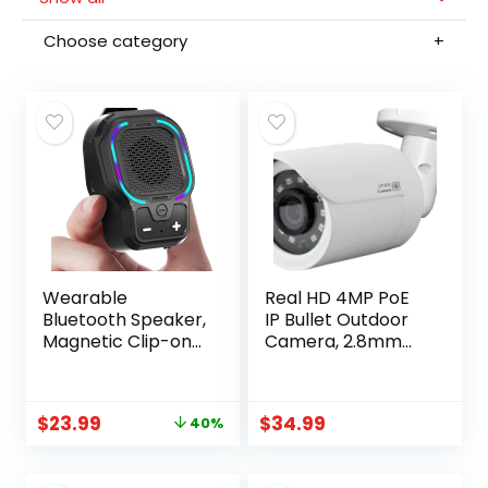
Choose category
Wearable
Real HD 4MP PoE
Bluetooth Speaker,
IP Bullet Outdoor
Magnetic Clip-on
Camera, 2.8mm
Portable Wireless
Wide Angle, H.265,
Speaker, HiFi
IP66
Sound Loud Mini
Weatherproof,
$
23.99
$
34.99
40%
Speaker with 3
Compatible with
Light Modes, ENC
Uniview NVR
Mic for Hands-