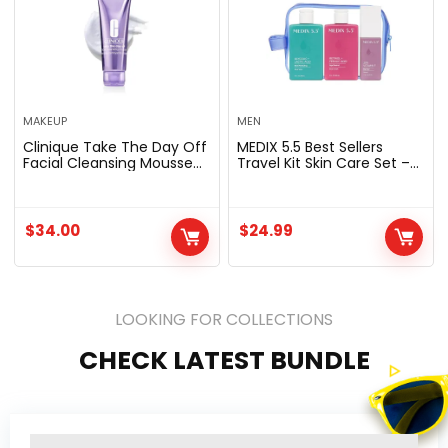
MAKEUP
MEN
Clinique Take The Day Off
MEDIX 5.5 Best Sellers
Facial Cleansing Mousse
Travel Kit Skin Care Set –
With Hyaluronic Acid +
Retinol Body Lotion +
Glycerin | Dissolves
Glycolic Acid Exfoliating
Makeup, Sunscreen +
Body Wash + 20% Vitamin
Pollution | For All Skin
F Body Oil 3PC Skincare
$
34.00
$
24.99
Types, 4.2 Fl Oz
Set | Crepey Skin Care
Treatment, 3 Piece Travel
Kit
LOOKING FOR COLLECTIONS
CHECK LATEST BUNDLE