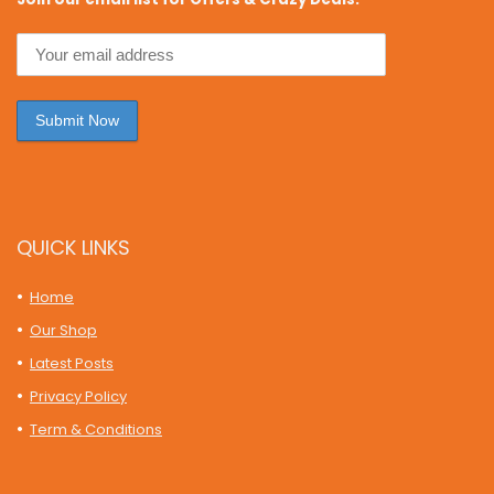
QUICK LINKS
Home
Our Shop
Latest Posts
Privacy Policy
Term & Conditions