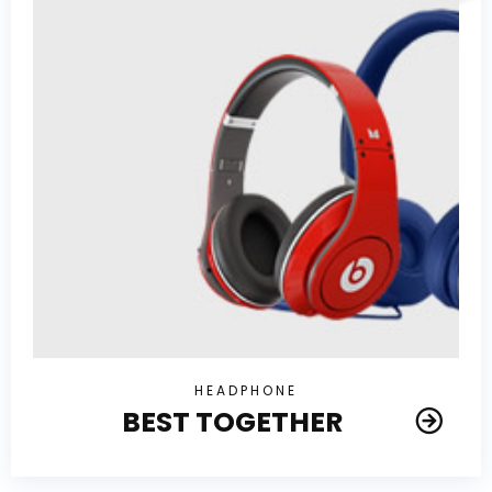
HEADPHONE
BEST TOGETHER