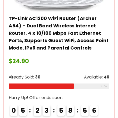
TP-Link AC1200 WiFi Router (Archer
ine
A54) – Dual Band Wireless Internet
Router, 4 x 10/100 Mbps Fast Ethernet
Ann
elp
Ports, Supports Guest WiFi, Access Point
Acc
 The
Mode, IPv6 and Parental Controls
$
4
$
24.90
Alre
Already Sold:
30
Available:
46
le:
41
65 %
Hurr
66 %
Hurry Up! Offer ends soon.
0
0
5
2
3
5
8
5
4
5