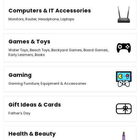
Computers & IT Accessories
Monitors
,
Router
,
Headphone
,
Laptops
Games & Toys
Water Toys
,
Beach Toys
,
Backyard Games
,
Board Games
,
Early Learners
,
Books
Gaming
Gaming Furniture
,
Equipment & Accessories
Gift Ideas & Cards
Father's Day
Health & Beauty