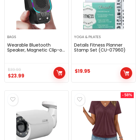
BAGS
YOGA & PILATES
Wearable Bluetooth
Details Fitness Planner
Speaker, Magnetic Clip-on
Stamp Set (CU-07960)
Portable Wireless Speaker,
HiFi Sound Loud Mini
Speaker with 3 Light
Modes, ENC Mic for Hands-
$
39.99
$
19.95
Free Calls Music,
$
23.99
Lightweight for Outdoor
Work Cycling, Black
- 58%