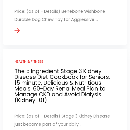
Price: (as of - Details) Benebone Wishbone
Durable Dog Chew Toy for Aggressive ...
HEALTH & FITNESS
The 5 Ingredient Stage 3 Kidney
Disease Diet Cookbook for Seniors:
15 minute, Delicious & Nutritious
Meals: 60-Day Renal Meal Plan to
Manage CKD and Avoid Dialysis
(Kidney 101)
Price: (as of - Details) Stage 3 Kidney Disease
just became part of your daily ...