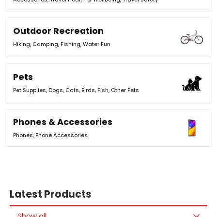
Outdoor Recreation
Hiking
,
Camping
,
Fishing
,
Water Fun
Pets
Pet Supplies
,
Dogs
,
Cats
,
Birds
,
Fish
,
Other Pets
Phones & Accessories
Phones
,
Phone Accessories
Latest Products
Show all