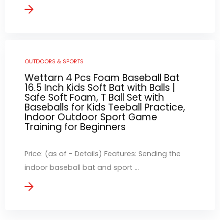
OUTDOORS & SPORTS
Wettarn 4 Pcs Foam Baseball Bat
16.5 Inch Kids Soft Bat with Balls |
Safe Soft Foam, T Ball Set with
Baseballs for Kids Teeball Practice,
Indoor Outdoor Sport Game
Training for Beginners
Price: (as of - Details) Features: Sending the
indoor baseball bat and sport ...