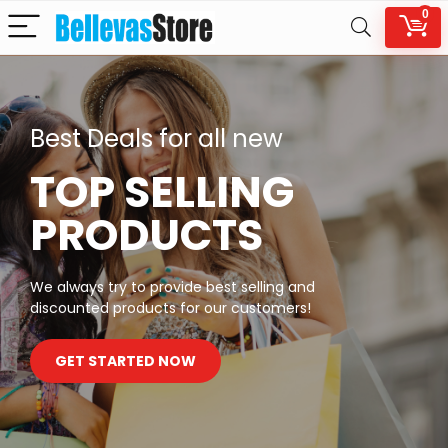
0
Best Deals for all new
TOP SELLING
PRODUCTS
We always try to provide best selling and
discounted products for our customers!
GET STARTED NOW