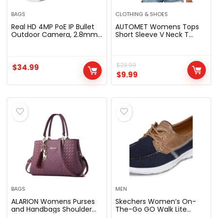
BAGS
CLOTHING & SHOES
Real HD 4MP PoE IP Bullet
AUTOMET Womens Tops
Outdoor Camera, 2.8mm
Short Sleeve V Neck T
Wide Angle, H.265, IP66
Shirts 2026 Summer
Weatherproof,
Spring Blouses | Beach
Compatible with Uniview
Outfits, Vacation Clothes,
NVR
Casual Loose Ruched Top,
$
23.99
$
34.99
Slimming Tops
$
9.99
BAGS
MEN
ALARION Womens Purses
Skechers Women’s On-
and Handbags Shoulder
The-Go GO Walk Lite
Bag Ladies Satchel Tote
Coral | Walking, Casual,