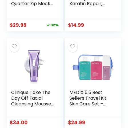
Quarter Zip Mock
Keratin Repair,
Neck Pullover | 1/4
Silicone Free |
Zipper, Knit
Botanical keratin
Textured Design,
treatment deeply
$
29.99
$
14.99
32%
Long Sleeve, Slim
nourishes
Fit, Suit for
bleached, color-
Casual,Business,
treated & brittle
Work, Warm &
hair for stronger,
Soft, Fall Winter
smoother, shinier
Clothes
hair
Clinique Take The
MEDIX 5.5 Best
Day Off Facial
Sellers Travel Kit
Cleansing Mousse
Skin Care Set –
With Hyaluronic
Retinol Body Lotion
Acid + Glycerin |
+ Glycolic Acid
Dissolves Makeup,
Exfoliating Body
$
34.00
$
24.99
Sunscreen +
Wash + 20%