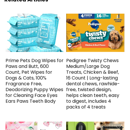
Prime Pets Dog Wipes for
Pedigree Twisty Chews
Paws and Butt, 600
Medium/Large Dog
Count, Pet Wipes for
Treats, Chicken & Beef,
Dogs & Cats, 100%
16 Count | Long-lasting
Fragrance Free,
dental chews, rawhide-
Deodorizing Puppy Wipes
free, twisted design,
for Cleaning Face Eyes
helps clean teeth, easy
Ears Paws Teeth Body
to digest, includes 4
packs of 4 treats