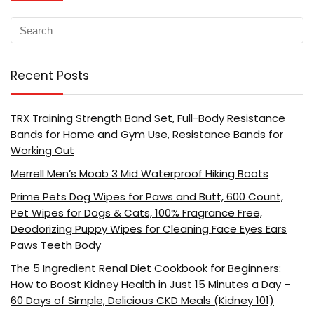
Recent Posts
TRX Training Strength Band Set, Full-Body Resistance
Bands for Home and Gym Use, Resistance Bands for
Working Out
Merrell Men’s Moab 3 Mid Waterproof Hiking Boots
Prime Pets Dog Wipes for Paws and Butt, 600 Count,
Pet Wipes for Dogs & Cats, 100% Fragrance Free,
Deodorizing Puppy Wipes for Cleaning Face Eyes Ears
Paws Teeth Body
The 5 Ingredient Renal Diet Cookbook for Beginners:
How to Boost Kidney Health in Just 15 Minutes a Day –
60 Days of Simple, Delicious CKD Meals (Kidney 101)