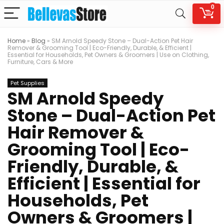
0
Home
»
Blog
»
SM Arnold Speedy Stone – Dual-Action Pet Hair
Remover & Grooming Tool | Eco-Friendly, Durable, & Efficient |
Essential for Households, Pet Owners & Groomers | Use on Clothing,
Furniture, Cars & More
Pet Supplies
SM Arnold Speedy
Stone – Dual-Action Pet
Hair Remover &
Grooming Tool | Eco-
Friendly, Durable, &
Efficient | Essential for
Households, Pet
Owners & Groomers |