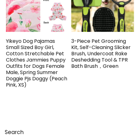
Yikeyo Dog Pajamas
3-Piece Pet Grooming
Small Sized Boy Girl,
Kit, Self-Cleaning Slicker
Cotton Stretchable Pet
Brush, Undercoat Rake
Clothes Jammies Puppy
Deshedding Tool & TPR
Outfits for Dogs Female
Bath Brush，Green
Male, Spring Summer
Doggie Pjs Doggy (Peach
Pink, XS)
Search