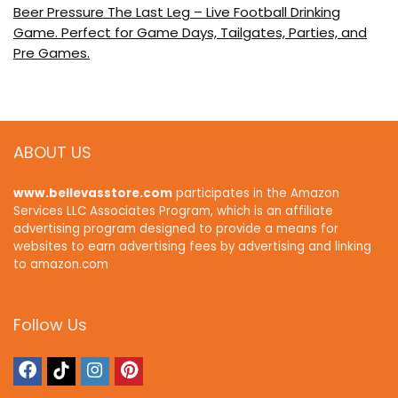
Beer Pressure The Last Leg – Live Football Drinking
Game. Perfect for Game Days, Tailgates, Parties, and
Pre Games.
ABOUT US
www.bellevasstore.com
participates in the Amazon
Services LLC Associates Program, which is an affiliate
advertising program designed to provide a means for
websites to earn advertising fees by advertising and linking
to amazon.com
Follow Us