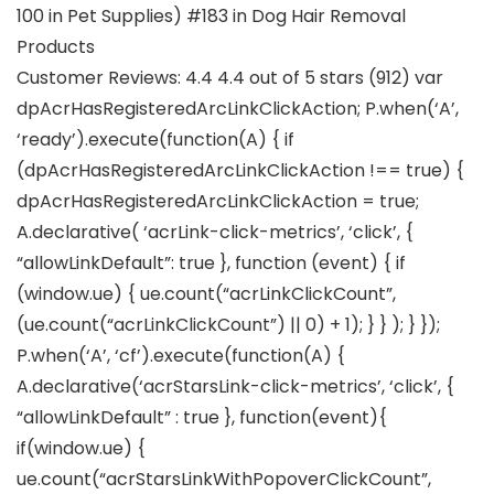
100 in Pet Supplies) #183 in Dog Hair Removal
Products
Customer Reviews: 4.4 4.4 out of 5 stars (912) var
dpAcrHasRegisteredArcLinkClickAction; P.when(‘A’,
‘ready’).execute(function(A) { if
(dpAcrHasRegisteredArcLinkClickAction !== true) {
dpAcrHasRegisteredArcLinkClickAction = true;
A.declarative( ‘acrLink-click-metrics’, ‘click’, {
“allowLinkDefault”: true }, function (event) { if
(window.ue) { ue.count(“acrLinkClickCount”,
(ue.count(“acrLinkClickCount”) || 0) + 1); } } ); } });
P.when(‘A’, ‘cf’).execute(function(A) {
A.declarative(‘acrStarsLink-click-metrics’, ‘click’, {
“allowLinkDefault” : true }, function(event){
if(window.ue) {
ue.count(“acrStarsLinkWithPopoverClickCount”,