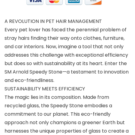
A REVOLUTION IN PET HAIR MANAGEMENT
Every pet lover has faced the perennial problem of
stray hairs finding their way onto clothes, furniture,
and car interiors. Now, imagine a tool that not only
addresses this challenge with exceptional efficiency
but does so with sustainability at its heart. Enter the
SM Arnold Speedy Stone—a testament to innovation
and eco-friendliness.
SUSTAINABILITY MEETS EFFICIENCY
The magic lies in its composition. Made from
recycled glass, the Speedy Stone embodies a
commitment to our planet. This eco-friendly
approach not only champions a greener Earth but
harnesses the unique properties of glass to create a