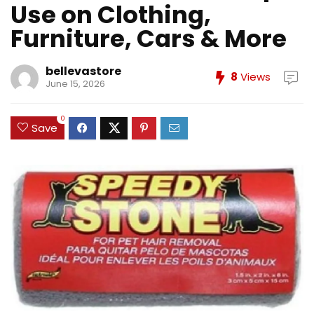
Use on Clothing,
Furniture, Cars & More
bellevastore
8
Views
June 15, 2026
0
Save