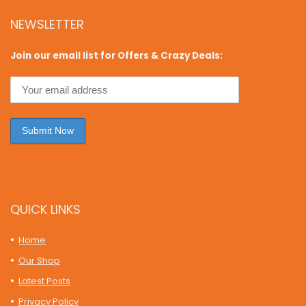
NEWSLETTER
Join our email list for Offers & Crazy Deals:
QUICK LINKS
Home
Our Shop
Latest Posts
Privacy Policy