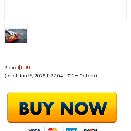
Price:
$9.99
(as of Jun 15, 2026 11:27:04 UTC –
Details
)