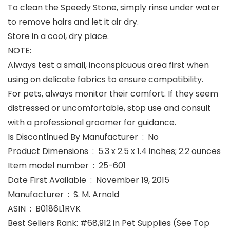
To clean the Speedy Stone, simply rinse under water
to remove hairs and let it air dry.
Store in a cool, dry place.
NOTE:
Always test a small, inconspicuous area first when
using on delicate fabrics to ensure compatibility.
For pets, always monitor their comfort. If they seem
distressed or uncomfortable, stop use and consult
with a professional groomer for guidance.
Is Discontinued By Manufacturer ‏ : ‎ No
Product Dimensions ‏ : ‎ 5.3 x 2.5 x 1.4 inches; 2.2 ounces
Item model number ‏ : ‎ 25-601
Date First Available ‏ : ‎ November 19, 2015
Manufacturer ‏ : ‎ S. M. Arnold
ASIN ‏ : ‎ B0186L1RVK
Best Sellers Rank: #68,912 in Pet Supplies (See Top