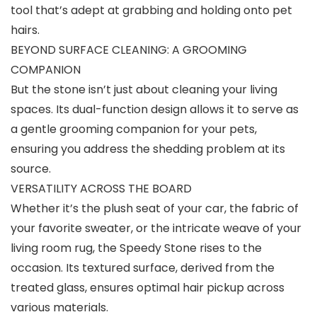
tool that’s adept at grabbing and holding onto pet
hairs.
BEYOND SURFACE CLEANING: A GROOMING
COMPANION
But the stone isn’t just about cleaning your living
spaces. Its dual-function design allows it to serve as
a gentle grooming companion for your pets,
ensuring you address the shedding problem at its
source.
VERSATILITY ACROSS THE BOARD
Whether it’s the plush seat of your car, the fabric of
your favorite sweater, or the intricate weave of your
living room rug, the Speedy Stone rises to the
occasion. Its textured surface, derived from the
treated glass, ensures optimal hair pickup across
various materials.