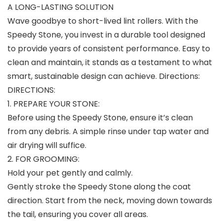
A LONG-LASTING SOLUTION
Wave goodbye to short-lived lint rollers. With the
Speedy Stone, you invest in a durable tool designed
to provide years of consistent performance. Easy to
clean and maintain, it stands as a testament to what
smart, sustainable design can achieve. Directions:
DIRECTIONS:
1. PREPARE YOUR STONE:
Before using the Speedy Stone, ensure it’s clean
from any debris. A simple rinse under tap water and
air drying will suffice.
2. FOR GROOMING:
Hold your pet gently and calmly.
Gently stroke the Speedy Stone along the coat
direction. Start from the neck, moving down towards
the tail, ensuring you cover all areas.