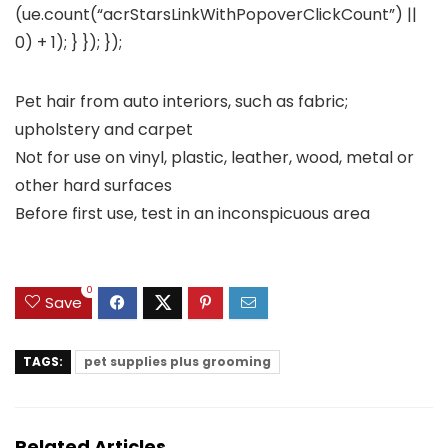
(ue.count(“acrStarsLinkWithPopoverClickCount”) ||
0) + 1); } }); });
Pet hair from auto interiors, such as fabric;
upholstery and carpet
Not for use on vinyl, plastic, leather, wood, metal or
other hard surfaces
Before first use, test in an inconspicuous area
0
Save
TAGS:
pet supplies plus grooming
Related Articles