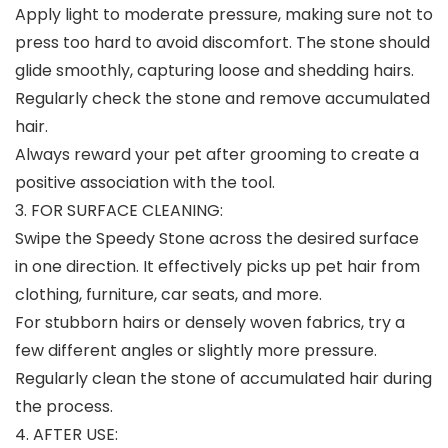
Apply light to moderate pressure, making sure not to
press too hard to avoid discomfort. The stone should
glide smoothly, capturing loose and shedding hairs.
Regularly check the stone and remove accumulated
hair.
Always reward your pet after grooming to create a
positive association with the tool.
3. FOR SURFACE CLEANING:
Swipe the Speedy Stone across the desired surface
in one direction. It effectively picks up pet hair from
clothing, furniture, car seats, and more.
For stubborn hairs or densely woven fabrics, try a
few different angles or slightly more pressure.
Regularly clean the stone of accumulated hair during
the process.
4. AFTER USE: