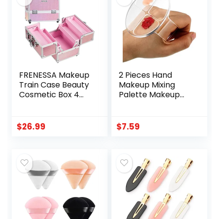
Gift Set
Wrapped, 100%
Plant-Based
Fibers, 20 ct
FRENESSA Makeup
2 Pieces Hand
Train Case Beauty
Makeup Mixing
Cosmetic Box 4
Palette Makeup
Tier Trays Jewelry
Hand-Held Palette
Storage Organizer
Nail Art Manicure
with Lockable Pink
Palette Clear
$
26.99
$
7.59
Lining Perfect for
Makeup Palette
Women and Girls –
for Mixing
Mermaid Pink
Foundation