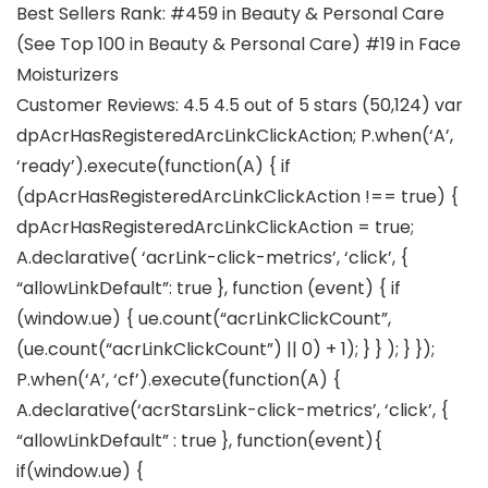
Best Sellers Rank: #459 in Beauty & Personal Care
(See Top 100 in Beauty & Personal Care) #19 in Face
Moisturizers
Customer Reviews: 4.5 4.5 out of 5 stars (50,124) var
dpAcrHasRegisteredArcLinkClickAction; P.when(‘A’,
‘ready’).execute(function(A) { if
(dpAcrHasRegisteredArcLinkClickAction !== true) {
dpAcrHasRegisteredArcLinkClickAction = true;
A.declarative( ‘acrLink-click-metrics’, ‘click’, {
“allowLinkDefault”: true }, function (event) { if
(window.ue) { ue.count(“acrLinkClickCount”,
(ue.count(“acrLinkClickCount”) || 0) + 1); } } ); } });
P.when(‘A’, ‘cf’).execute(function(A) {
A.declarative(‘acrStarsLink-click-metrics’, ‘click’, {
“allowLinkDefault” : true }, function(event){
if(window.ue) {