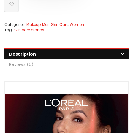
Categories:
Makeup
,
Men
,
Skin Care
,
Women
Tag:
skin care brands
Description
Reviews (0)