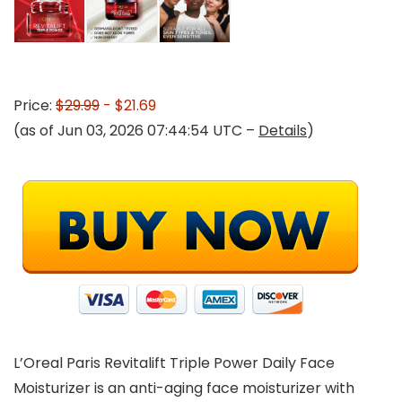
Price:
$29.99
- $21.69
(as of Jun 03, 2026 07:44:54 UTC –
Details
)
L’Oreal Paris Revitalift Triple Power Daily Face
Moisturizer is an anti-aging face moisturizer with