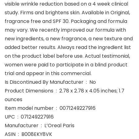
visible wrinkle reduction based on a 4 week clinical
study. Firms and brightens skin. Available in Original,
fragrance free and SPF 30. Packaging and formula
may vary. We recently improved our formula with
new ingredients, a new fragrance, a new texture and
added better results. Always read the ingredient list
on the product label before use. Actual testimonial,
women were paid to participate in a blind product
trial and appear in this commercial.
Is Discontinued By Manufacturer ‏ : ‎ No
Product Dimensions ‏ : ‎ 2.78 x 2.78 x 4.05 inches; 1.7
ounces
Item model number ‏ : ‎ 0071249227916
UPC ‏ : ‎ 071249227916
Manufacturer ‏ : ‎ L’Oreal Paris
ASIN ‏ : ‎ B008EKY8VK