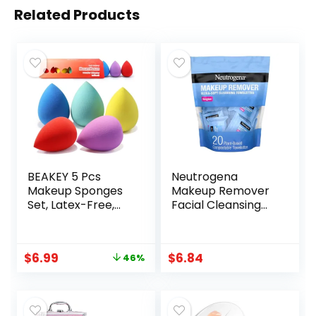
Related Products
BEAKEY 5 Pcs
Neutrogena
Makeup Sponges
Makeup Remover
Set, Latex-Free,
Facial Cleansing
High-definition
Towelette Singles,
Wonder Blender
Daily Face Wipes
for Liquid, Cream,
Remove Dirt, Oil,
$
6.99
$
6.84
46%
and Powder, Soft
Makeup &
and Flexible Boun
Waterproof
Boun Beauty
Mascara, Gentle,
Sponges, Beauty
Individually