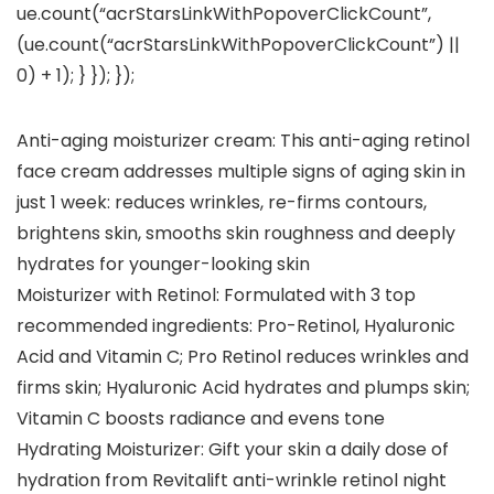
ue.count(“acrStarsLinkWithPopoverClickCount”,
(ue.count(“acrStarsLinkWithPopoverClickCount”) ||
0) + 1); } }); });
Anti-aging moisturizer cream: This anti-aging retinol
face cream addresses multiple signs of aging skin in
just 1 week: reduces wrinkles, re-firms contours,
brightens skin, smooths skin roughness and deeply
hydrates for younger-looking skin
Moisturizer with Retinol: Formulated with 3 top
recommended ingredients: Pro-Retinol, Hyaluronic
Acid and Vitamin C; Pro Retinol reduces wrinkles and
firms skin; Hyaluronic Acid hydrates and plumps skin;
Vitamin C boosts radiance and evens tone
Hydrating Moisturizer: Gift your skin a daily dose of
hydration from Revitalift anti-wrinkle retinol night