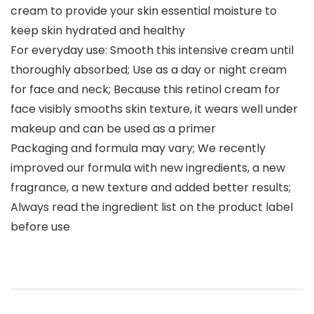
cream to provide your skin essential moisture to
keep skin hydrated and healthy
For everyday use: Smooth this intensive cream until
thoroughly absorbed; Use as a day or night cream
for face and neck; Because this retinol cream for
face visibly smooths skin texture, it wears well under
makeup and can be used as a primer
Packaging and formula may vary; We recently
improved our formula with new ingredients, a new
fragrance, a new texture and added better results;
Always read the ingredient list on the product label
before use