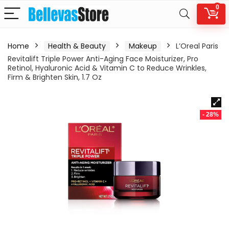
0
Home
Health & Beauty
Makeup
L’Oreal Paris
Revitalift Triple Power Anti-Aging Face Moisturizer, Pro
Retinol, Hyaluronic Acid & Vitamin C to Reduce Wrinkles,
Firm & Brighten Skin, 1.7 Oz
- 28%