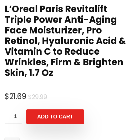
L’Oreal Paris Revitalift
Triple Power Anti-Aging
Face Moisturizer, Pro
Retinol, Hyaluronic Acid &
Vitamin C to Reduce
Wrinkles, Firm & Brighten
Skin, 1.7 Oz
$
21.69
$
29.99
ADD TO CART