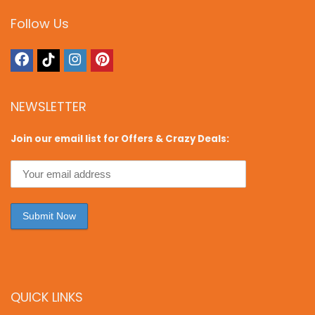
Follow Us
NEWSLETTER
Join our email list for Offers & Crazy Deals:
QUICK LINKS