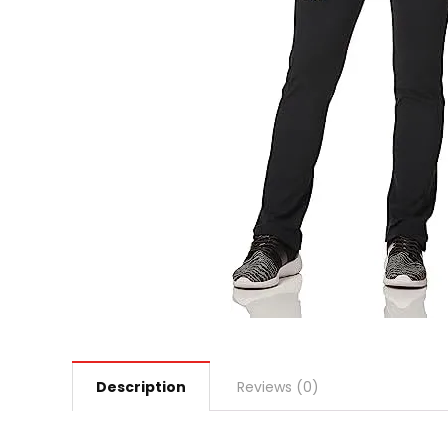
Description
Reviews (0)