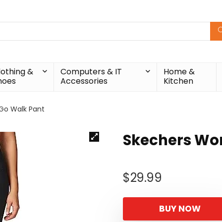
lothing &
Computers & IT
Home &
hoes
Accessories
Kitchen
Go Walk Pant
Skechers Wo
$
29.99
BUY NOW