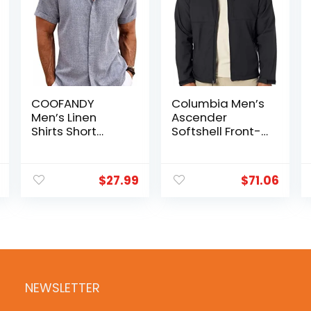
COOFANDY
Columbia Men’s
Men’s Linen
Ascender
Shirts Short
Softshell Front-
Sleeve Casual
zip Jacket
Shirts Button
Down Shirt for
$
27.99
$
71.06
Men Beach
Summer
Wedding Shirt
NEWSLETTER