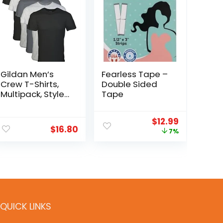
Gildan Men’s
Fearless Tape –
Crew T-Shirts,
Double Sided
Multipack, Style
Tape
G1100
$
12.99
$
16.80
7%
QUICK LINKS