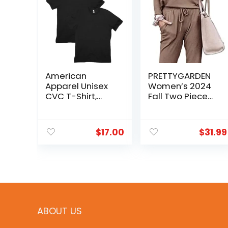
American
PRETTYGARDEN
Apparel Unisex
Women’s 2024
CVC T-Shirt,
Fall Two Piece
Style G2001CVC,
Outfit Long
2-Pack
Sleeve
Crewneck
$
17.00
$
31.99
Pullover Tops
and Long Pants
Tracksuit
ABOUT US