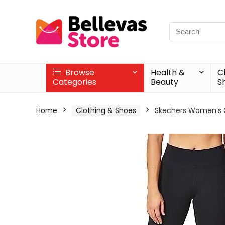
Browse
Health &
C
Categories
Beauty
S
Home
Clothing & Shoes
Skechers Women’s 