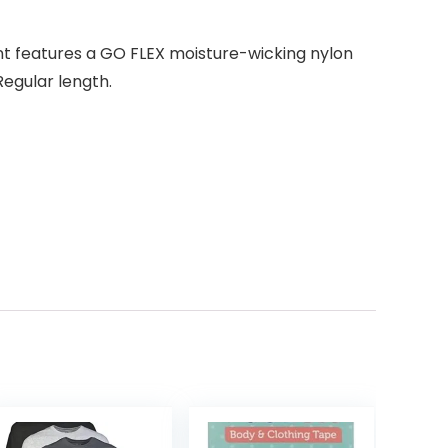
nt features a GO FLEX moisture-wicking nylon
egular length.