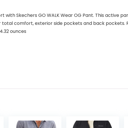
fort with Skechers GO WALK Wear OG Pant. This active pa
total comfort, exterior side pockets and back pockets. R
inches; 14.32 ounces