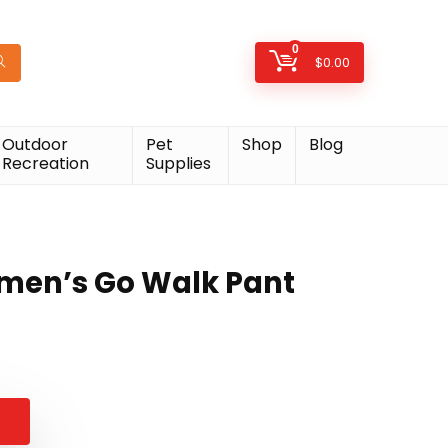
0
$
0.00
Outdoor
Pet
Shop
Blog
Recreation
Supplies
men’s Go Walk Pant