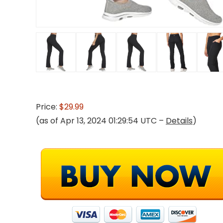
Price:
$29.99
(as of Apr 13, 2024 01:29:54 UTC –
Details
)