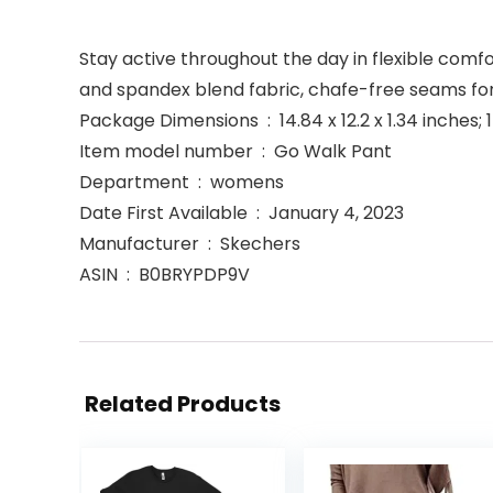
Stay active throughout the day in flexible com
and spandex blend fabric, chafe-free seams for 
Package Dimensions ‏ : ‎ 14.84 x 12.2 x 1.34 
Item model number ‏ : ‎ Go Walk Pant
Department ‏ : ‎ womens
Date First Available ‏ : ‎ January 4, 2023
Manufacturer ‏ : ‎ Skechers
ASIN ‏ : ‎ B0BRYPDP9V
Related Products