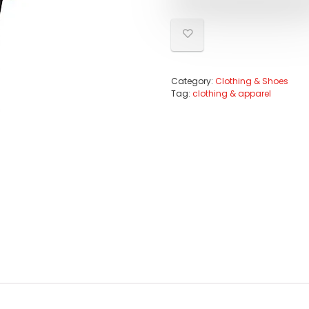
Category:
Clothing & Shoes
Tag:
clothing & apparel